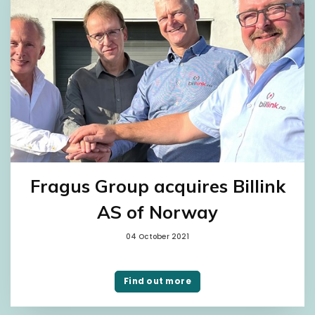
Fragus Group acquires Billink
AS of Norway
04 October 2021
Find out more