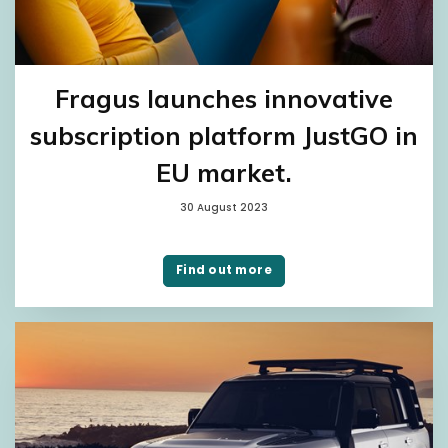
Fragus launches innovative
subscription platform JustGO in
EU market.
30 August 2023
Find out more