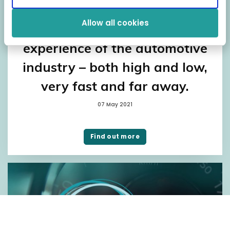
Fragus’ Head of IT and
Allow all cookies
Development has unique
experience of the automotive
industry – both high and low,
very fast and far away.
07 May 2021
Find out more