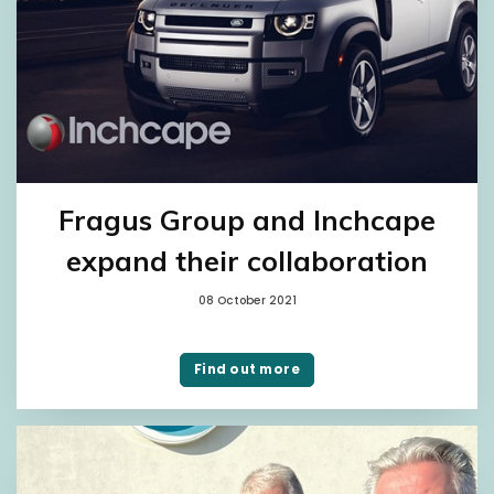
Fragus Group and Inchcape
expand their collaboration
08 October 2021
Find out more