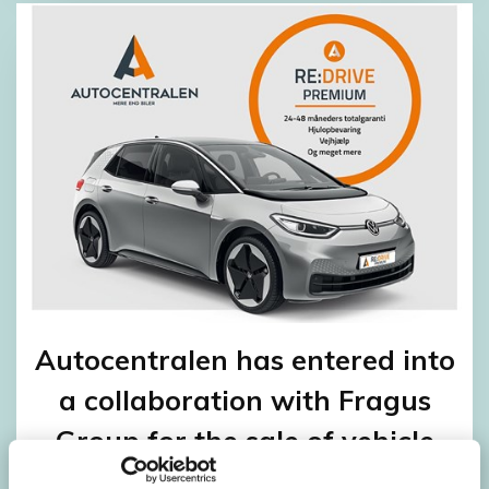
Autocentralen has entered into
a collaboration with Fragus
Group for the sale of vehicle
warranties