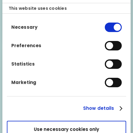
This website uses cookies
23 June 2021
Consent
Necessary
Find out more
Selection
Preferences
Statistics
Marketing
Show details
Use necessary cookies only