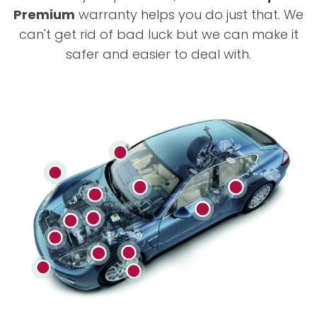
Premium
warranty helps you do just that. We
can't get rid of bad luck but we can make it
safer and easier to deal with.