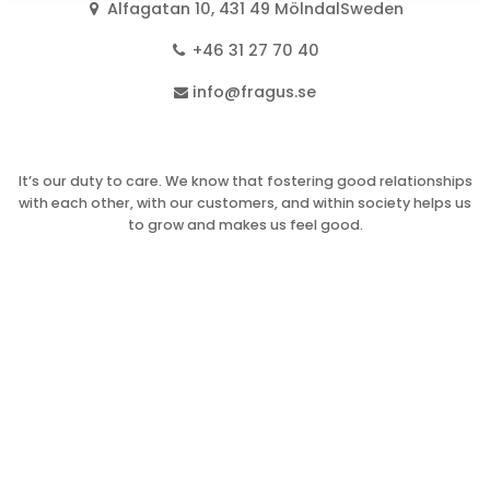
Alfagatan 10, 431 49 MölndalSweden
+46 31 27 70 40
info@fragus.se
It’s our duty to care. We know that fostering good relationships
with each other, with our customers, and within society helps us
to grow and makes us feel good.