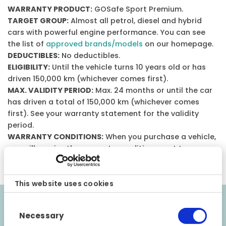
WARRANTY PRODUCT:
GOSafe Sport Premium.
TARGET GROUP:
Almost all petrol, diesel and hybrid
cars with powerful engine performance. You can see
the list of
approved brands/models
on our homepage.
DEDUCTIBLES:
No deductibles.
ELIGIBILITY:
Until the vehicle turns 10 years old or has
driven 150,000 km (whichever comes first).
MAX. VALIDITY PERIOD:
Max. 24 months or until the car
has driven a total of 150,000 km (whichever comes
first). See your warranty statement for the validity
period.
WARRANTY CONDITIONS:
When you purchase a vehicle,
you will receive the warranty conditions sent to your e-
mail.
This website uses cookies
Consent
Validity requirements
Necessary
Selection