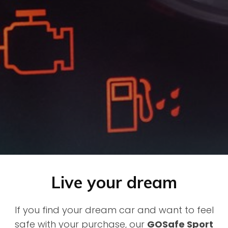
Live your dream
If you find your dream car and want to feel
safe with your purchase, our
GOSafe Sport