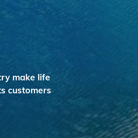
ry make life
its customers