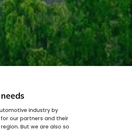
 needs
automotive industry by
 for our partners and their
 region. But we are also so