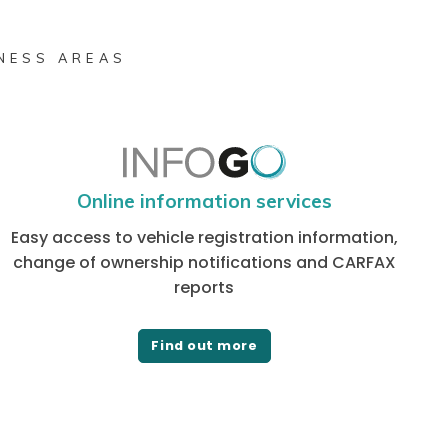
INESS AREAS
Online information services
Easy access to vehicle registration information,
change of ownership notifications and CARFAX
reports
Find out more