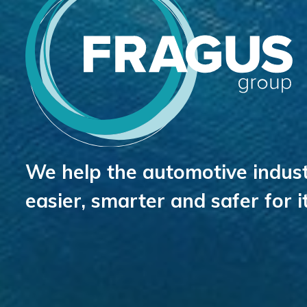
We help the automotive indust
easier, smarter and safer for 