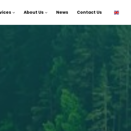
vices
About Us
News
Contact Us