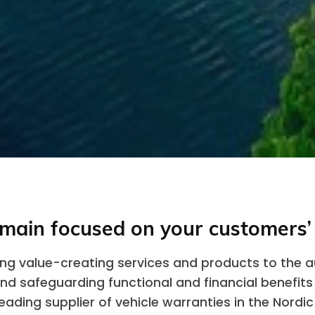
main focused on your customers’
ring value-creating services and products to the 
and safeguarding functional and financial benefits
eading supplier of vehicle warranties in the Nordic