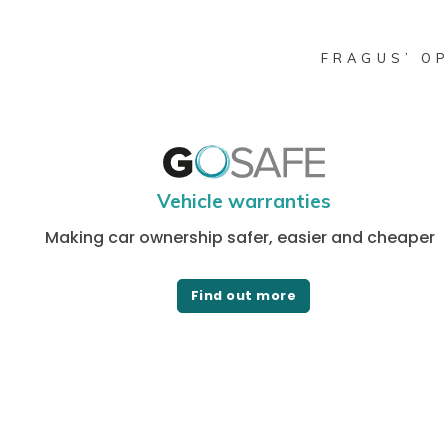
FRAGUS’ OP
Vehicle warranties
Making car ownership safer, easier and cheaper
Find out more