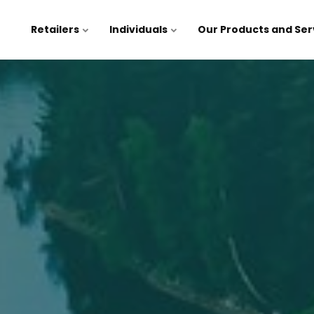
Retailers
Individuals
Our Products and Ser