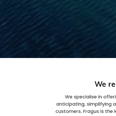
We re
We specialise in offe
anticipating, simplifying 
customers. Fragus is the l