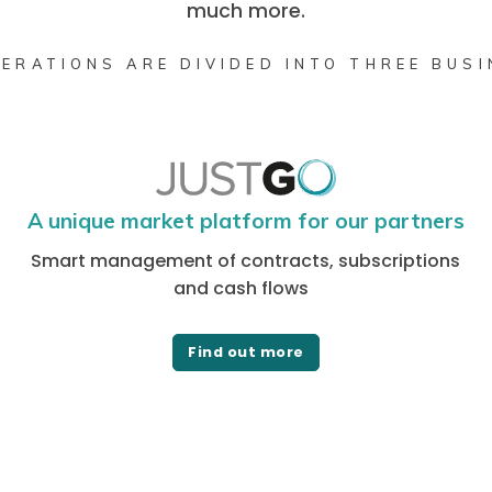
much more.
ERATIONS ARE DIVIDED INTO THREE BUS
A unique market platform for our partners
Smart management of contracts, subscriptions
and cash flows
Find out more