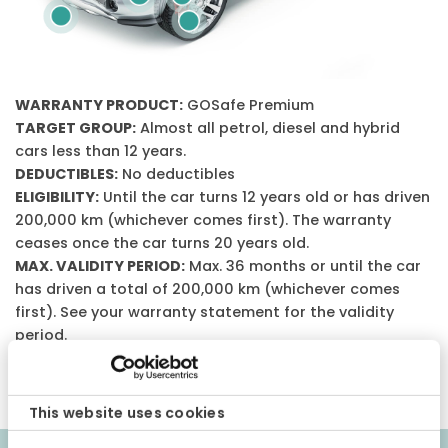
WARRANTY PRODUCT:
GOSafe Premium
TARGET GROUP:
Almost all petrol, diesel and hybrid
cars less than 12 years.
DEDUCTIBLES:
No deductibles
ELIGIBILITY:
Until the car turns 12 years old or has driven
200,000 km (whichever comes first). The warranty
ceases once the car turns 20 years old.
MAX. VALIDITY PERIOD:
Max. 36 months or until the car
has driven a total of 200,000 km (whichever comes
first). See your warranty statement for the validity
period.
CONDITIONS:
Please note that this is a general
description of the warranty product.
This website uses cookies