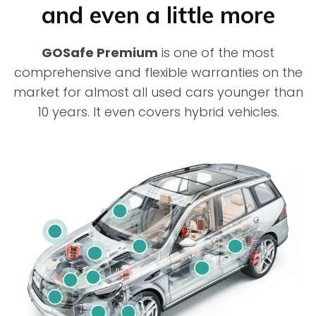
and even a little more
GOSafe Premium
is one of the most
comprehensive and flexible warranties on the
market for almost all used cars younger than
10 years. It even covers hybrid vehicles.