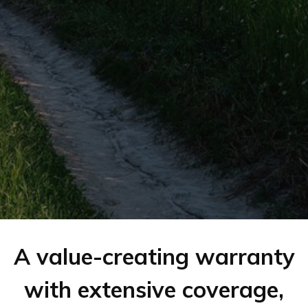
A value-creating warranty
with extensive coverage,