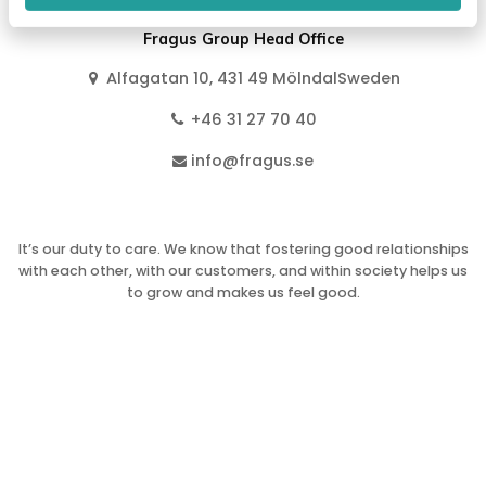
Fragus Group Head Office
Alfagatan 10, 431 49 MölndalSweden
+46 31 27 70 40
info@fragus.se
It’s our duty to care. We know that fostering good relationships
with each other, with our customers, and within society helps us
to grow and makes us feel good.