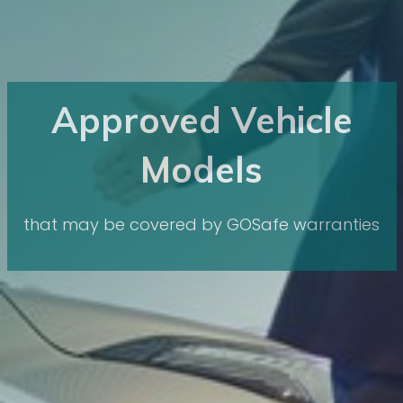
Approved Vehicle
Models
that may be covered by GOSafe warranties