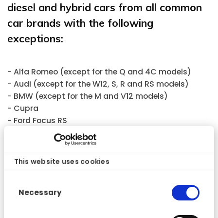
diesel and hybrid cars from all common
car brands with the following
exceptions:
- Alfa Romeo (except for the Q and 4C models)
- Audi (except for the W12, S, R and RS models)
- BMW (except for the M and V12 models)
- Cupra
- Ford Focus RS
- Jaguar (all models)
- Land Rover and Range Rover (all models)
- Lexus (except for the LFA)
This website uses cookies
- Mercedes (except for the AMG and V12 models)
- Mitsubishi (except for the EVO models)
Consent
Necessary
- Nissan (except for the GT-R)
Selection
- Opel (except for the OPC)
- Subaru (except for the WRX Sti)