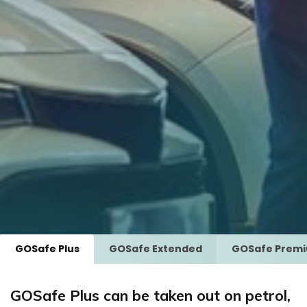
GOSafe Plus
GOSafe Extended
GOSafe Prem
GOSafe Plus can be taken out on petrol,