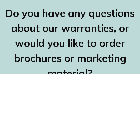
Do you have any questions
about our warranties, or
would you like to order
brochures or marketing
material?
Contact Claes Hellman, head of customer and
Nordic market support, either by e-mail at
claes.hellman@fragus.com
or by calling
+46 31 27
70 40
, and he will be happy to help you.
Fragus Group Head Office