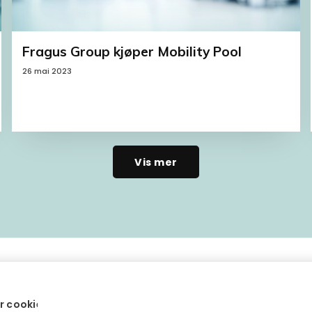
Fragus Group kjøper Mobility Pool
26 mai 2023
Vis mer
r cookies