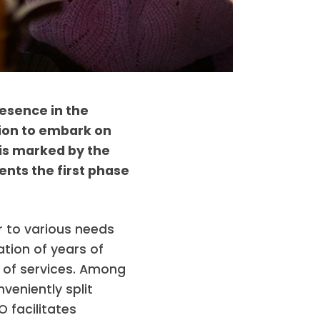
esence in the
sion to embark on
 is marked by the
ents the first phase
 to various needs
tion of years of
e of services. Among
veniently split
 facilitates