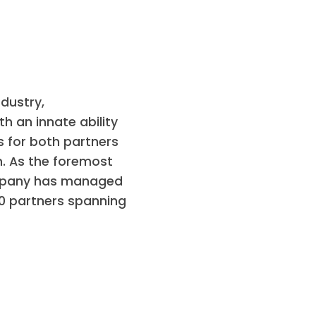
dustry,
h an innate ability
s for both partners
n. As the foremost
company has managed
00 partners spanning