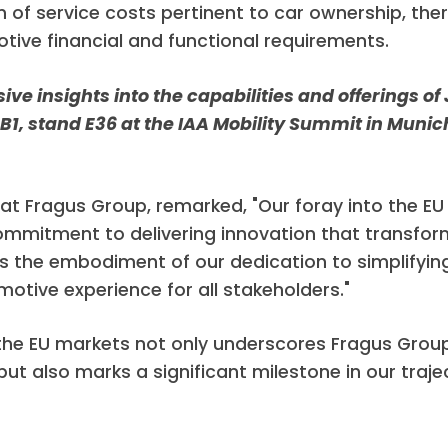
n of service costs pertinent to car ownership, th
ive financial and functional requirements.
e insights into the capabilities and offerings of 
l B1, stand E36 at the IAA Mobility Summit in Mun
at Fragus Group, remarked, "Our foray into the EU
ommitment to delivering innovation that transfo
s the embodiment of our dedication to simplifyin
otive experience for all stakeholders."
the EU markets not only underscores Fragus Grou
but also marks a significant milestone in our traj