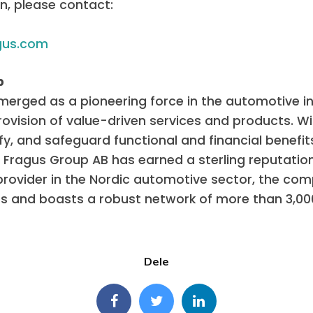
n, please contact:
gus.com
p
erged as a pioneering force in the automotive in
vision of value-driven services and products. Wit
ify, and safeguard functional and financial benefit
Fragus Group AB has earned a sterling reputatio
 provider in the Nordic automotive sector, the 
es and boasts a robust network of more than 3,0
Dele