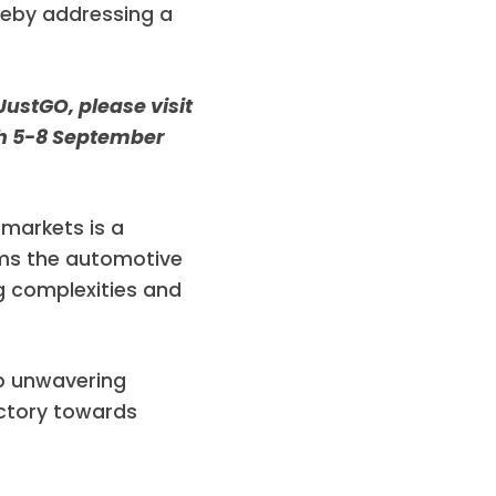
ereby addressing a
JustGO, please visit
ich 5-8 September
 markets is a
rms the automotive
g complexities and
p unwavering
ectory towards