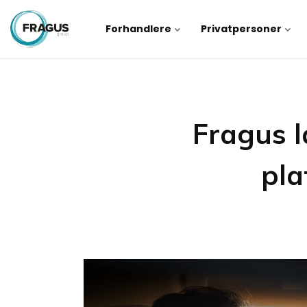
Forhandlere
Privatpersoner
Fragus l
pla