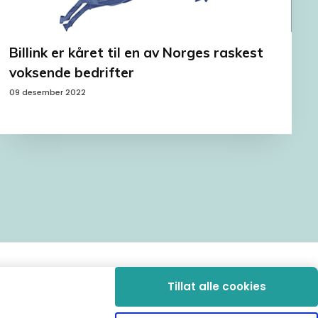
Billink er kåret til en av Norges raskest
voksende bedrifter
09 desember 2022
Tillat alle cookies