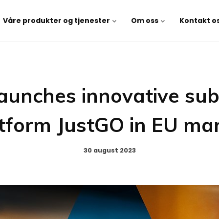
Våre produkter og tjenester
Om oss
Kontakt o
aunches innovative sub
tform JustGO in EU ma
30 august 2023