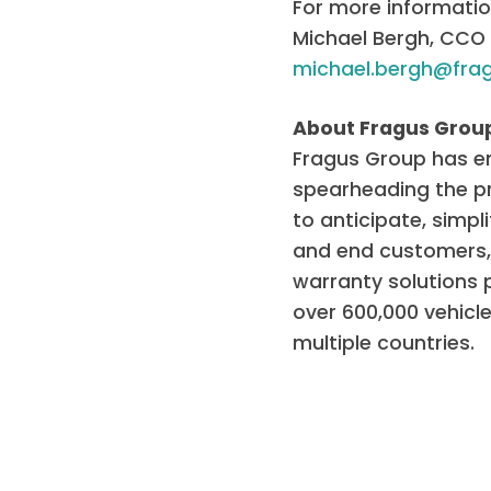
For more informatio
Michael Bergh, CCO
michael.bergh@fra
About Fragus Grou
Fragus Group has em
spearheading the pro
to anticipate, simpl
and end customers, 
warranty solutions
over 600,000 vehicl
multiple countries.