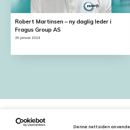
Robert Martinsen – ny daglig leder i
Fragus Group AS
25 januar 2024
Denne nettsiden anvende