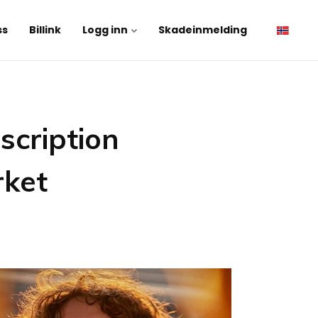
ss
Billink
Logg inn
Skadeinmelding
scription
rket