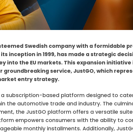
steemed Swedish company with a formidable pr
 its inception in 1999, has made a strategic deci
y into the EU markets. This expansion initiative
ir groundbreaking service, JustGO, which repres
arket entry strategy.
a subscription-based platform designed to cater
hin the automotive trade and industry. The culmina
ent, the JustGO platform offers a versatile suit
atform empowers consumers with the ability to con
geable monthly installments. Additionally, JustGO