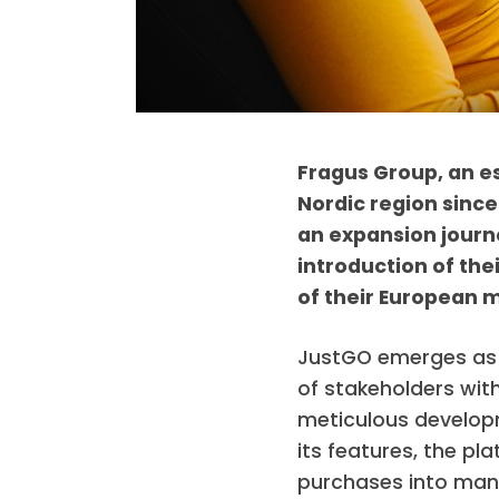
Fragus Group, an e
Nordic region since
an expansion journe
introduction of the
of their European m
JustGO emerges as 
of stakeholders wit
meticulous developm
its features, the pl
purchases into mana