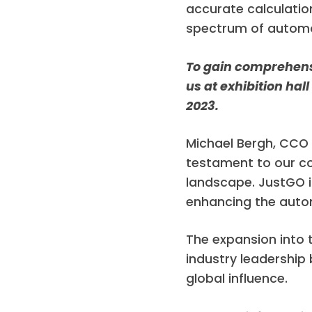
accurate calculatio
spectrum of automot
To gain comprehensiv
us at exhibition hal
2023.
Michael Bergh, CCO 
testament to our c
landscape. JustGO i
enhancing the autom
The expansion into 
industry leadership 
global influence.