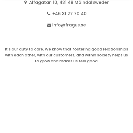
Alfagatan 10, 431 49 MölndalSweden
+46 31 27 70 40
info@fragus.se
It’s our duty to care. We know that fostering good relationships
with each other, with our customers, and within society helps us
to grow and makes us feel good.