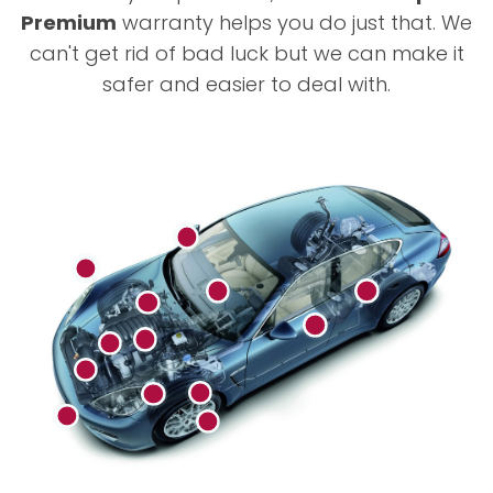
Premium
warranty helps you do just that. We
can't get rid of bad luck but we can make it
safer and easier to deal with.