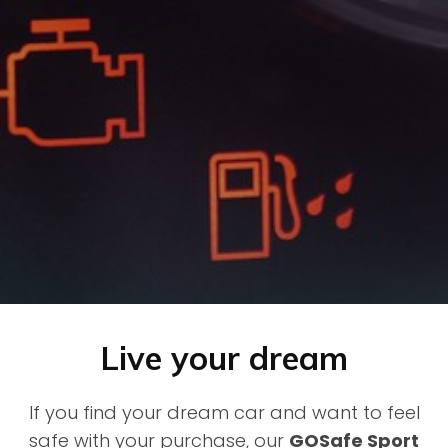
Live your dream
If you find your dream car and want to feel
safe with your purchase, our
GOSafe Sport