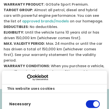
WARRANTY PRODUCT:
GOSafe Sport Premium.
TARGET GROUP:
Almost all petrol, diesel and hybrid
cars with powerful engine performance. You can see
the list of
approved brands/models
on our homepage.
DEDUCTIBLES:
No deductibles.
ELIGIBILITY:
Until the vehicle turns 10 years old or has
driven 150,000 km (whichever comes first).
MAX. VALIDITY PERIOD:
Max. 24 months or until the car
has driven a total of 150,000 km (whichever comes
first). See your warranty statement for the validity
period.
WARRANTY CONDITIONS:
When you purchase a vehicle,
you will receive the warranty conditions sent to your e-
mail.
This website uses cookies
Consent
Validity requirements
Necessary
Selection